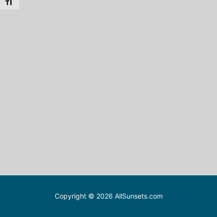
Toggle Font size
Copyright © 2026 AllSunsets.com