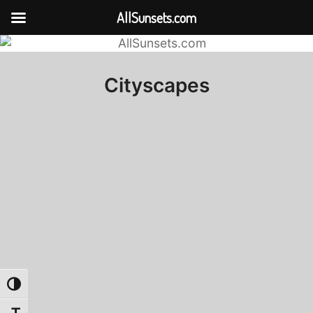
AllSunsets.com
Cityscapes
Toggle High Contrast