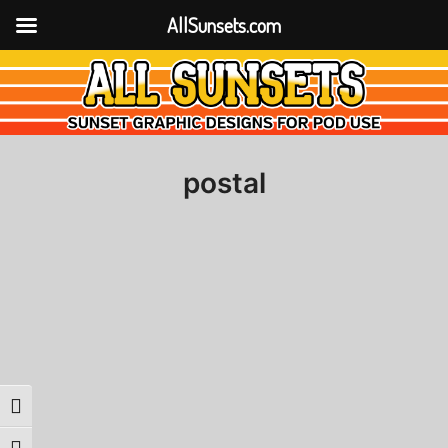
AllSunsets.com
postal
Toggle High Contrast