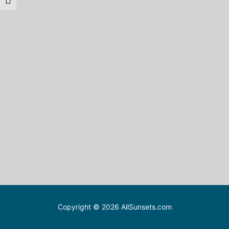
Toggle Font size
Copyright © 2026 AllSunsets.com